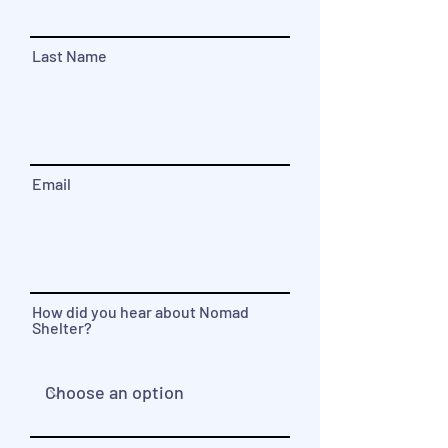
Last Name
Email
How did you hear about Nomad
Shelter?