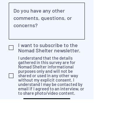
I want to subscribe to the
Nomad Shelter newsletter.
I understand that the details
gathered in this survey are for
Nomad Shelter informational
purposes only and will not be
shared or used in any other way
without my explicit consent. I
understand I may be contacted by
email if I agreed to an interview, or
to share photo/video content.
Send Feedback