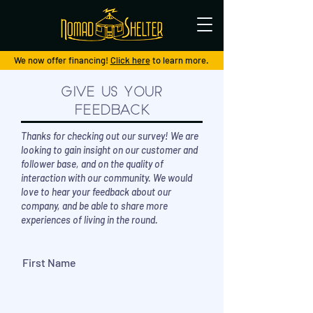
We now offer financing!
Click here
to learn more.
Give Us Your
Feedback
Thanks for checking out our survey! We are
looking to gain insight on our customer and
follower base, and on the quality of
interaction with our community. We would
love to hear your feedback about our
company, and be able to share more
experiences of living in the round.
First Name