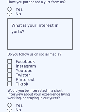
Have you purchased a yurt from us?
Yes
No
Do you follow us on social media?
Facebook
Instagram
Youtube
Twitter
Pinterest
Tiktok
Would you be interested in a short
interview about your experience living,
working, or staying in our yurts?
Yes
No