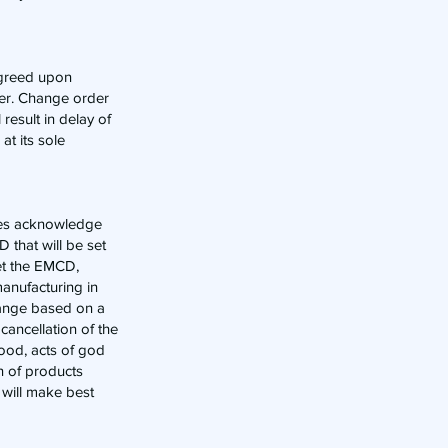
 agreed upon
der. Change order
result in delay of
at its sole
ties acknowledge
 that will be set
eet the EMCD,
manufacturing in
hange based on a
cancellation of the
lood, acts of god
on of products
r will make best