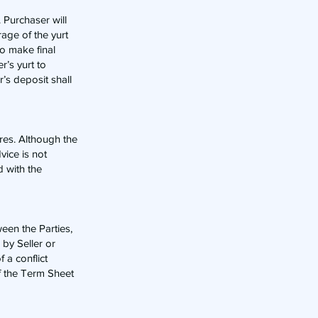
. Purchaser will
age of the yurt
to make final
r’s yurt to
’s deposit shall
ures. Although the
vice is not
d with the
een the Parties,
by Seller or
 a conflict
f the Term Sheet