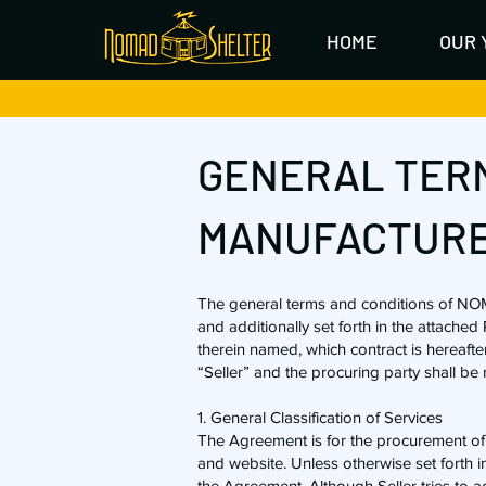
HOME
OUR 
GENERAL TERM
MANUFACTURE
The general terms and conditions of NO
and additionally set forth in the attache
therein named, which contract is hereafte
“Seller” and the procuring party shall be 
1. General Classification of Services
​The Agreement is for the procurement of g
and website. Unless otherwise set forth in
the Agreement. Although Seller tries to ac