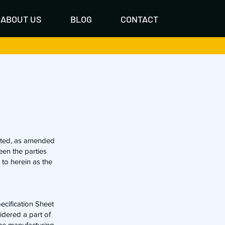
ABOUT US
BLOG
CONTACT
ated, as amended
een the parties
 to herein as the
pecification Sheet
idered a part of
 the manufacturing