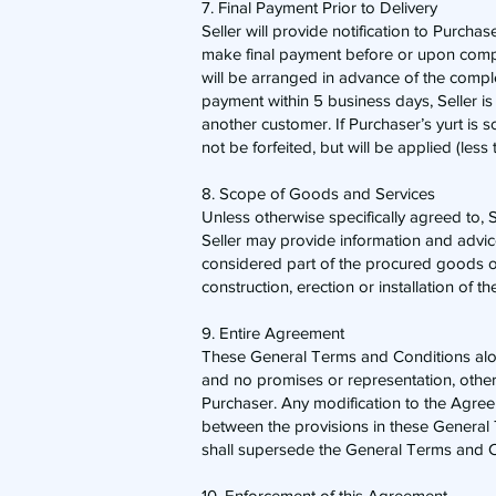
7. Final Payment Prior to Delivery
​Seller will provide notification to Purch
make final payment before or upon complet
will be arranged in advance of the comple
payment within 5 business days, Seller is
another customer. If Purchaser’s yurt is s
not be forfeited, but will be applied (les
8. Scope of Goods and Services
​Unless otherwise specifically agreed to, 
Seller may provide information and advice 
considered part of the procured goods or
construction, erection or installation of th
9. Entire Agreement
​These General Terms and Conditions alon
and no promises or representation, othe
Purchaser. Any modification to the Agreem
between the provisions in these General
shall supersede the General Terms and C
10. Enforcement of this Agreement