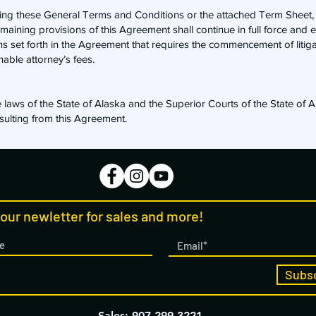
uding these General Terms and Conditions or the attached Term Sheet
remaining provisions of this Agreement shall continue in full force and e
ons set forth in the Agreement that requires the commencement of litiga
nable attorney’s fees.
laws of the State of Alaska and the Superior Courts of the State of A
resulting from this Agreement.
 our newletter for sales and more!
Subs
Sales: 907-299-3221