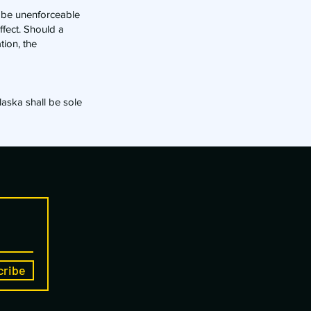
, be unenforceable
ffect. Should a
tion, the
laska shall be sole
cribe