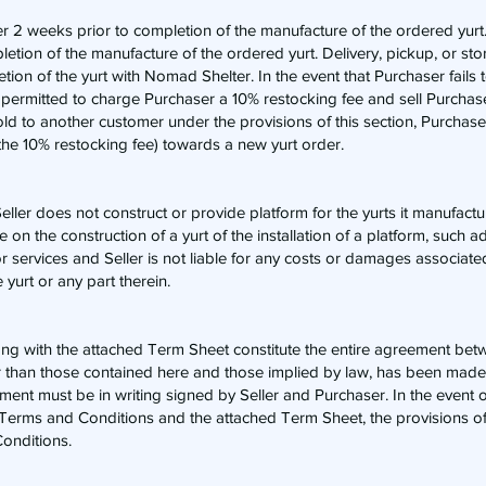
aser 2 weeks prior to completion of the manufacture of the ordered yurt
ion of the manufacture of the ordered yurt. Delivery, pickup, or stor
tion of the yurt with Nomad Shelter. In the event that Purchaser fails 
 permitted to charge Purchaser a 10% restocking fee and sell Purchase
old to another customer under the provisions of this section, Purchaser
s the 10% restocking fee) towards a new yurt order.
Seller does not construct or provide platform for the yurts it manufact
on the construction of a yurt of the installation of a platform, such ad
 services and Seller is not liable for any costs or damages associate
e yurt or any part therein.
g with the attached Term Sheet constitute the entire agreement betw
r than those contained here and those implied by law, has been made 
ent must be in writing signed by Seller and Purchaser. In the event of
 Terms and Conditions and the attached Term Sheet, the provisions o
onditions.