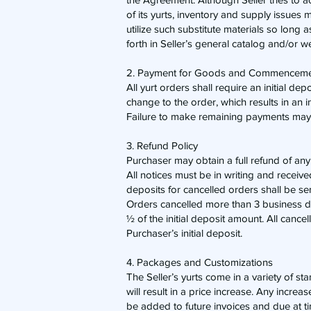
of its yurts, inventory and supply issues 
utilize such substitute materials so long 
forth in Seller’s general catalog and/or w
2. Payment for Goods and Commencemen
​All yurt orders shall require an initial d
change to the order, which results in an i
Failure to make remaining payments may r
3. Refund Policy
​Purchaser may obtain a full refund of any
All notices must be in writing and receive
deposits for cancelled orders shall be se
Orders cancelled more than 3 business day
½ of the initial deposit amount. All cancell
Purchaser’s initial deposit.
4. Packages and Customizations
​The Seller’s yurts come in a variety of s
will result in a price increase. Any incre
be added to future invoices and due at tim