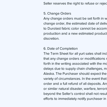
Seller reserves the right to refuse or reje
5. Change Orders
​Any change orders must be set forth in 
change order, the estimated date of deli
to Durolast fabric color cannot be accommo
production and a new estimated production
discretion.
6. Date of Completion
​The Term Sheet for all yurt sales shall
that any change orders or modifications m
forth in the writing associated with the 
delays due to supply chain challenges, ma
Alaska. The Purchaser should expect the
variety of circumstances. In the event t
order and a full refund of all deposits. A
or similar natural disaster, warfare, terro
beyond the Seller’s control shall not resul
efforts to immediately notify purchaser in