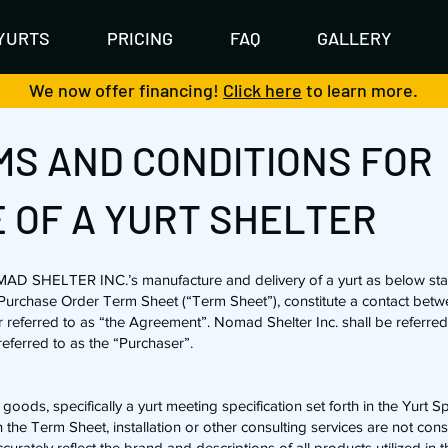
YURTS
PRICING
FAQ
GALLERY
We now offer financing!
Click here
to learn more.
S AND CONDITIONS FOR
 OF A YURT SHELTER
MAD SHELTER INC.’s manufacture and delivery of a yurt as below st
d Purchase Order Term Sheet (“Term Sheet”), constitute a contact betw
r referred to as “the Agreement”. Nomad Shelter Inc. shall be referred
referred to as the “Purchaser”.
oods, specifically a yurt meeting specification set forth in the Yurt S
 the Term Sheet, installation or other consulting services are not cons
curately reflect the brand and descriptions of all products utilized in