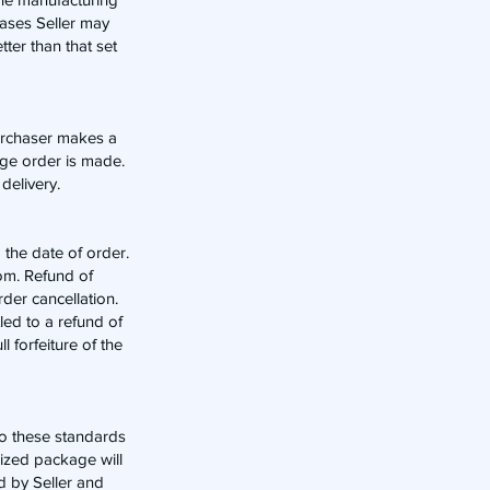
cases Seller may
tter than that set
 purchaser makes a
ange order is made.
delivery.
 the date of order.
om
. Refund of
der cancellation.
led to a refund of
l forfeiture of the
 to these standards
dized package will
ed by Seller and