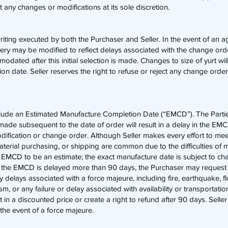
ct any changes or modifications at its sole discretion.
writing executed by both the Purchaser and Seller. In the event of an
very may be modified to reflect delays associated with the change or
dated after this initial selection is made. Changes to size of yurt will 
 date. Seller reserves the right to refuse or reject any change order 
 include an Estimated Manufacture Completion Date (“EMCD”). The Par
ade subsequent to the date of order will result in a delay in the EMCD
modification or change order. Although Seller makes every effort to m
terial purchasing, or shipping are common due to the difficulties of 
 EMCD to be an estimate; the exact manufacture date is subject to c
hat the EMCD is delayed more than 90 days, the Purchaser may request 
ny delays associated with a force majeure, including fire, earthquake, f
rism, or any failure or delay associated with availability or transportati
t in a discounted price or create a right to refund after 90 days. Selle
 the event of a force majeure.