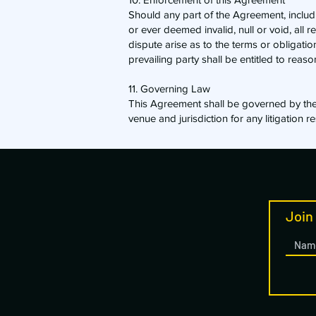
​Should any part of the Agreement, incl
or ever deemed invalid, null or void, all 
dispute arise as to the terms or obligati
prevailing party shall be entitled to reaso
11. Governing Law
​This Agreement shall be governed by the 
venue and jurisdiction for any litigation 
Join