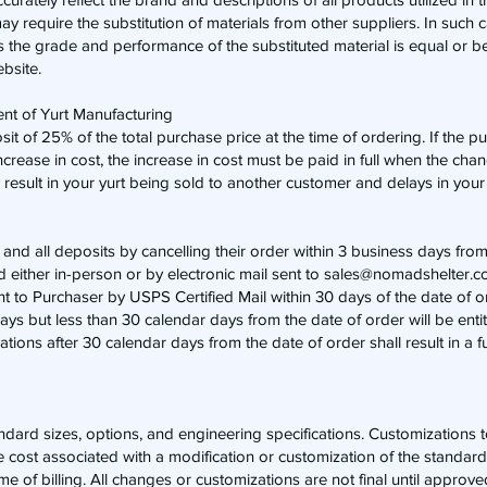
may require the substitution of materials from other suppliers. In such 
as the grade and performance of the substituted material is equal or be
ebsite.
t of Yurt Manufacturing
eposit of 25% of the total purchase price at the time of ordering. If the
ncrease in cost, the increase in cost must be paid in full when the ch
esult in your yurt being sold to another customer and delays in your 
 and all deposits by cancelling their order within 3 business days from
d either in-person or by electronic mail sent to
sales@nomadshelter.c
nt to Purchaser by USPS Certified Mail within 30 days of the date of or
s but less than 30 calendar days from the date of order will be entit
ations after 30 calendar days from the date of order shall result in a ful
tandard sizes, options, and engineering specifications. Customizations
ase cost associated with a modification or customization of the standar
e of billing. All changes or customizations are not final until approv