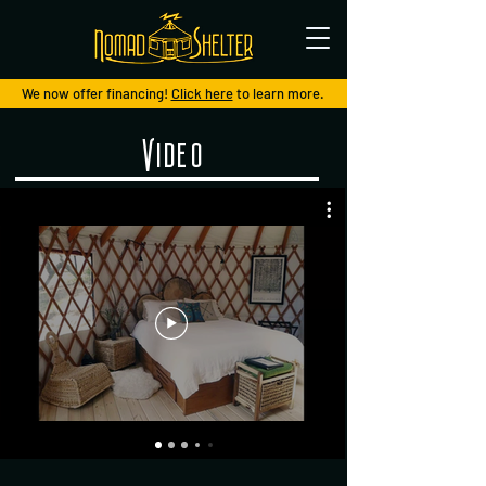
We now offer financing!
Click here
to learn more.
Video