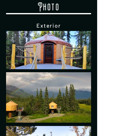
Photo
Exterior