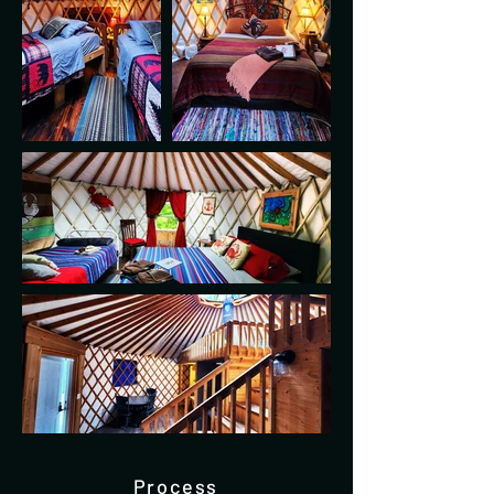
Process