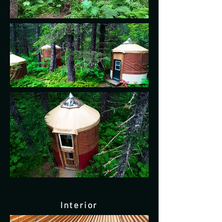
Interior