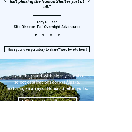
isn't phasing the Nomad Shelter yurt at
all."
Tony R. Lees
Site Director, Pali Overnight Adventures
Have your own yurt story to share? We'd love to hear!
Stay "in the round" with nightly rentals at
select destinations across Alaska,
featuring an array of Nomad Shelter yurts.
Alaskan Yurt Rentals