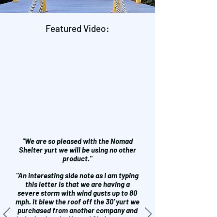
Featured Video:
"We are so pleased with the Nomad
Shelter yurt we will be using no other
product."
"An interesting side note as I am typing
this letter is that we are having a
severe storm with wind gusts up to 80
mph. It blew the roof off the 30' yurt we
purchased from another company and