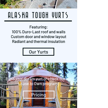
alaska tough yurts
Featuring:
100% Duro-Last roof and walls
Custom door and window layout
Radiant and thermal insulation
Our Yurts
Build your dream yurt or check out our
Lease to Own program!
Pricing