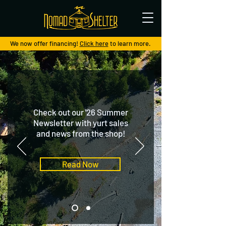
We now offer financing!
Click here
to learn more.
Check out our '26 Summer
Newsletter with yurt sales
and news from the shop!
Read Now