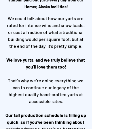
Homer, Alaska facilities!
We could talk about how our yurts are 
rated for intense wind and snow loads, 
or cost a fraction of what a traditional 
building would per square foot, but at 
the end of the day, it’s pretty simple:
We love yurts, and we truly believe that 
you’ll love them too!
That’s why we’re doing everything we 
can to continue our legacy of the 
highest quality hand-crafted yurts at 
accessible rates.
Our fall production schedule is filling up 
quick, so if you’ve been thinking about 
ordering from us, there’s no better time 