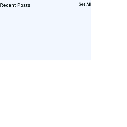
Recent Posts
See All
Comments