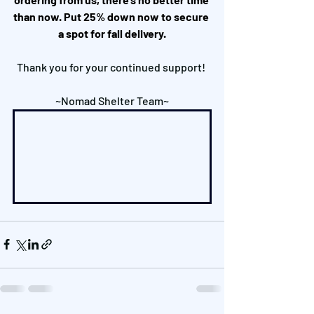
than now. Put 25% down now to secure 
a spot for fall delivery.
Thank you for your continued support! 
~Nomad Shelter Team~