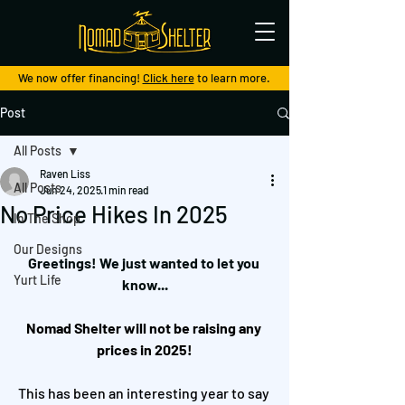
We now offer financing!
Click here
to learn more.
Post
All Posts
Raven Liss
All Posts
Jun 24, 2025
1 min read
No Price Hikes In 2025
In The Shop
Our Designs
Greetings! We just wanted to let you 
Yurt Life
know...
Nomad Shelter will not be raising any 
prices in 2025!
This has been an interesting year to say 