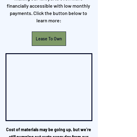
financially accessible with low monthly 
payments. Click the button below to 
learn more:
Lease To Own
Cost of materials may be going up, but we’re 
still pumping out yurts every day from our 