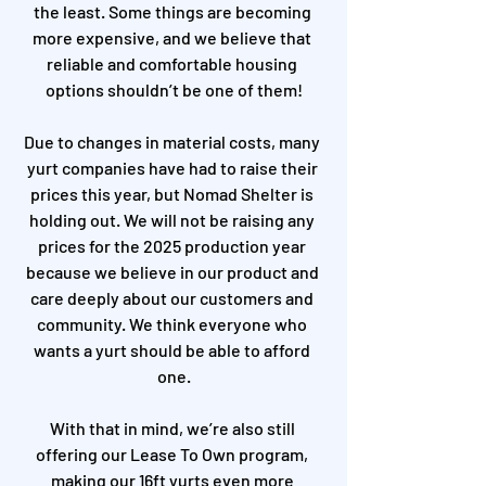
the least. Some things are becoming 
more expensive, and we believe that 
reliable and comfortable housing 
options shouldn’t be one of them!
Due to changes in material costs, many 
yurt companies have had to raise their 
prices this year, but Nomad Shelter is 
holding out. We will not be raising any 
prices for the 2025 production year 
because we believe in our product and 
care deeply about our customers and 
community. We think everyone who 
wants a yurt should be able to afford 
one.
With that in mind, we’re also still 
offering our Lease To Own program, 
making our 16ft yurts even more 